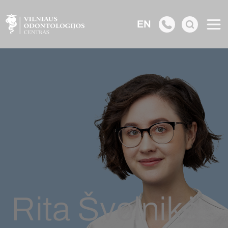
EN
Rita Švelnikė