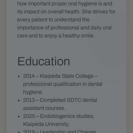
how important proper oral hygiene is and
its impact on overall health. She strives for
every patient to understand the
importance of professional and daily oral
care and to enjoy a healthy smile.
Education
2014 – Klaipėda State College –
professional qualification in dental
hygiene.
2013 – Completed SDTC dental
assistant courses.
2025 – Endobiogenics studies,
Klaipėda University.
2019 – Leadership and Change