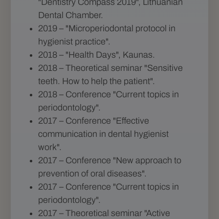
"Dentistry Compass 2019", Lithuanian
Dental Chamber.
2019 – "Microperiodontal protocol in
hygienist practice".
2018 – "Health Days", Kaunas.
2018 – Theoretical seminar "Sensitive
teeth. How to help the patient".
2018 – Conference "Current topics in
periodontology".
2017 – Conference "Effective
communication in dental hygienist
work".
2017 – Conference "New approach to
prevention of oral diseases".
2017 – Conference "Current topics in
periodontology".
2017 – Theoretical seminar "Active