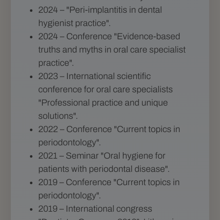
2024 – "Peri-implantitis in dental
hygienist practice".
2024 – Conference "Evidence-based
truths and myths in oral care specialist
practice".
2023 – International scientific
conference for oral care specialists
"Professional practice and unique
solutions".
2022 – Conference "Current topics in
periodontology".
2021 – Seminar "Oral hygiene for
patients with periodontal disease".
2019 – Conference "Current topics in
periodontology".
2019 – International congress