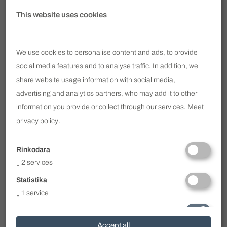
Subscribe to our newsletter
This website uses cookies
Email
We use cookies to personalise content and ads, to provide
SUBSCRIBE
social media features and to analyse traffic. In addition, we
share website usage information with social media,
I have read and agree to
Privacy Policy
advertising and analytics partners, who may add it to other
information you provide or collect through our services. Meet
info@voc.lt
privacy policy
.
Ukmergės g. 322 / Perkūnkiemio g. 1, Vilnius
+370 690 11 113
Rinkodara
WhatsApp
+370 690 11 113
↓
2
services
Viber
+370 690 11 113
Statistika
Clinic Working Hours
↓
1
service
I - V 8.00 - 19.00
VI - VII - by prior arrangement
Būtini
On weekends or after work, only by prior
↓
1
service
Accept all