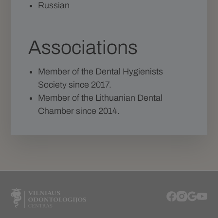
Russian
Associations
Member of the Dental Hygienists
Society since 2017.
Member of the Lithuanian Dental
Chamber since 2014.