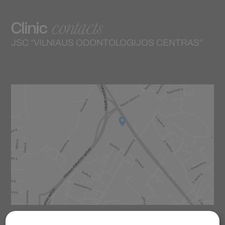
contacts
Clinic
JSC “VILNIAUS ODONTOLOGIJOS CENTRAS”