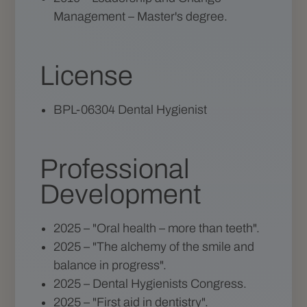
Management – Master's degree.
License
BPL-06304 Dental Hygienist
Professional
Development
2025 – "Oral health – more than teeth".
2025 – "The alchemy of the smile and
balance in progress".
2025 – Dental Hygienists Congress.
2025 – "First aid in dentistry".