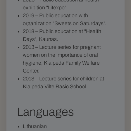
exhibition "Litexpo".
2019 – Public education with
organization "Sweets on Saturdays".
2018 – Public education at "Health
Days", Kaunas.
2013 – Lecture series for pregnant
women on the importance of oral
hygiene, Klaipėda Family Welfare
Center.
2013 – Lecture series for children at
Klaipėda Viltė Basic School.
Languages
Lithuanian