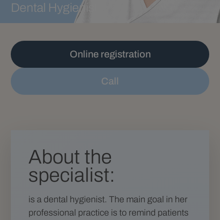
Dental Hygienist
Online registration
Call
About the
specialist:
is a dental hygienist. The main goal in her
professional practice is to remind patients