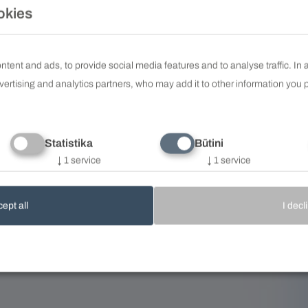
okies
tent and ads, to provide social media features and to analyse traffic. In
vertising and analytics partners, who may add it to other information you p
Statistika
Būtini
↓
1
service
↓
1
service
ept all
I decl