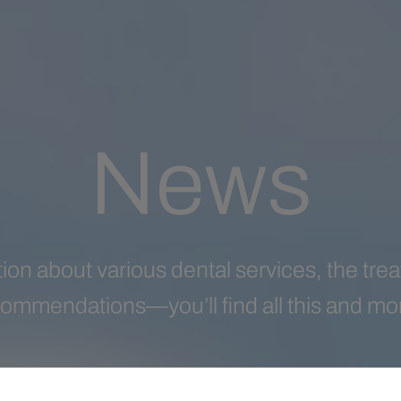
News
ion about various dental services, the tr
ommendations—you’ll find all this and more