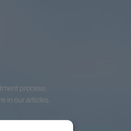
eatment process,
 in our articles.