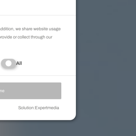
 addition, we share website usage
rovide or collect through our
All
Accept selected
ine
Solution
:
Expertmedia