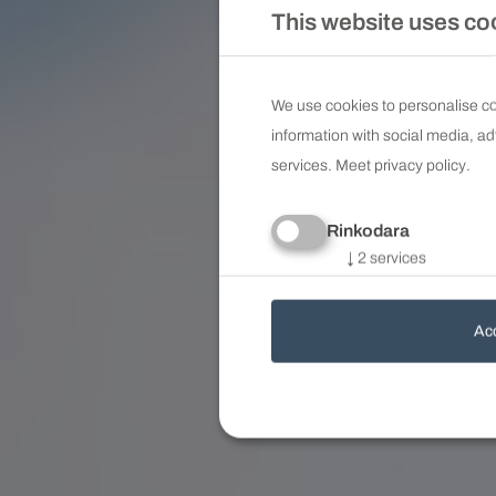
This website uses co
We use cookies to personalise con
information with social media, ad
services. Meet
privacy policy
.
Rinkodara
↓
2
services
Acc