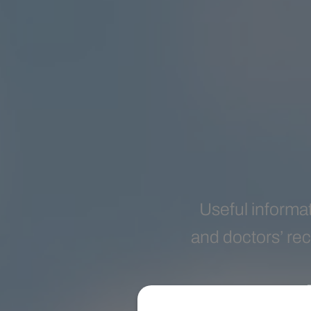
Useful informat
and doctors’ rec