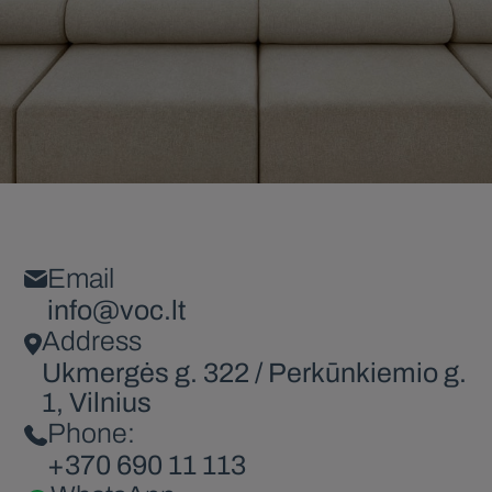
Email
info@voc.lt
Address
Ukmergės g. 322 / Perkūnkiemio g.
1, Vilnius
Phone:
+370 690 11 113