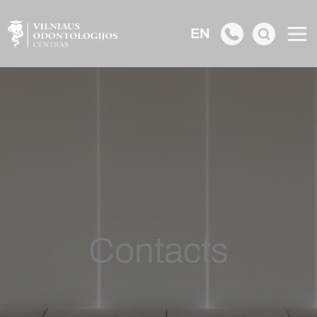
EN
Contacts