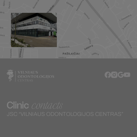
contacts
Clinic
JSC “VILNIAUS ODONTOLOGIJOS CENTRAS”