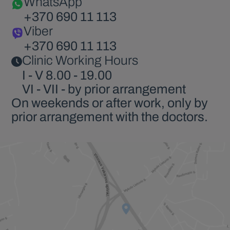
WhatsApp
+370 690 11 113
Viber
+370 690 11 113
Clinic Working Hours
I - V 8.00 - 19.00
VI - VII - by prior arrangement
On weekends or after work, only by
prior arrangement with the doctors.