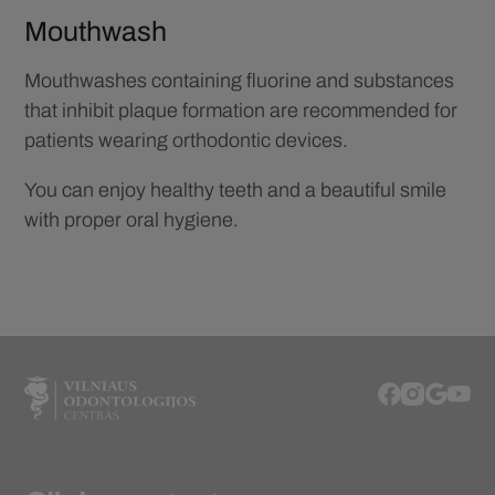
Mouthwash
Mouthwashes containing fluorine and substances
that inhibit plaque formation are recommended for
patients wearing orthodontic devices.
You can enjoy healthy teeth and a beautiful smile
with proper oral hygiene.