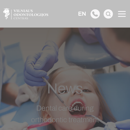
EN
News
Dental care during
orthodontic treatment