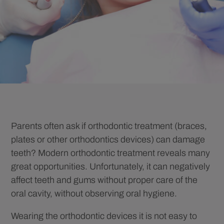
Parents often ask if orthodontic treatment (braces,
plates or other orthodontics devices) can damage
teeth? Modern orthodontic treatment reveals many
great opportunities. Unfortunately, it can negatively
affect teeth and gums without proper care of the
oral cavity, without observing oral hygiene.
Wearing the orthodontic devices it is not easy to