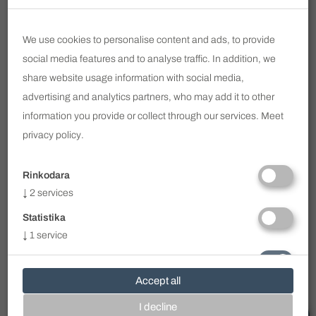
Email
We use cookies to personalise content and ads, to provide
SUBSCRIBE
social media features and to analyse traffic. In addition, we
share website usage information with social media,
I have read and agree to
Privacy Policy
advertising and analytics partners, who may add it to other
information you provide or collect through our services. Meet
info@voc.lt
privacy policy
.
Ukmergės g. 322 / Perkūnkiemio g. 1, Vilnius
+370 690 11 113
Rinkodara
WhatsApp
+370 690 11 113
↓
2
services
Viber
+370 690 11 113
Statistika
Clinic Working Hours
↓
1
service
I - V 8.00 - 19.00
VI - VII - by prior arrangement
Būtini
On weekends or after work, only by prior
↓
1
service
Accept all
arrangement with the doctors.
All
I decline