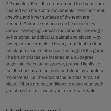
2-3 minutes. First, the areas around the braces are
cleaned with horizontal movements, then the cheek
chewing and inner surfaces of the teeth are
cleaned. Entrance surfaces can be cleaned by
vertical, sweeping, circular movements; chewing –
by horizontal and circular, palatal and glossal – by
sweeping movements. It is very important to clean
the plaque accumulated near the edge of the gums.
The brush bristles are inserted at a 45 degree
angle into the palatinal groove, pressed lightly so
that the bristles are not bent and clean by vibratory
movements, i.e. the ends of the bristles remain in
place. If there are no conditions to clean your teeth,
you should at least wash your mouth with water.
Interdental cleaning