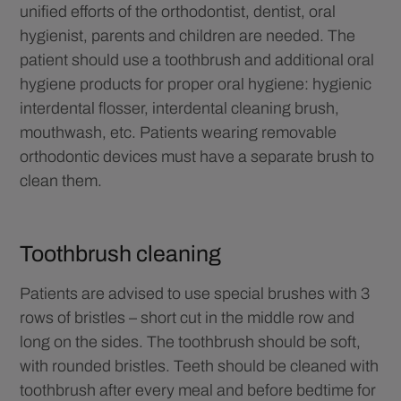
unified efforts of the orthodontist, dentist, oral
hygienist, parents and children are needed. The
patient should use a toothbrush and additional oral
hygiene products for proper oral hygiene: hygienic
interdental flosser, interdental cleaning brush,
mouthwash, etc. Patients wearing removable
orthodontic devices must have a separate brush to
clean them.
Toothbrush cleaning
Patients are advised to use special brushes with 3
rows of bristles – short cut in the middle row and
long on the sides. The toothbrush should be soft,
with rounded bristles. Teeth should be cleaned with
toothbrush after every meal and before bedtime for