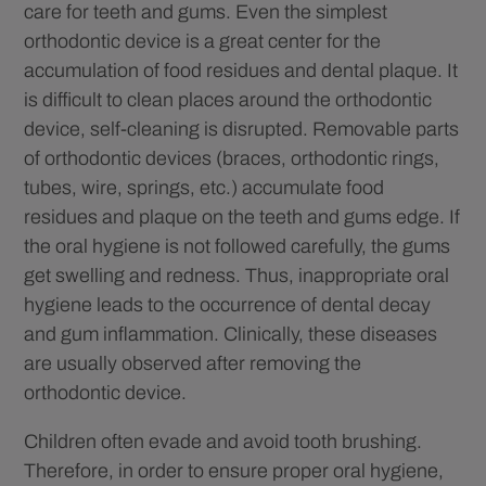
care for teeth and gums. Even the simplest
orthodontic device is a great center for the
accumulation of food residues and dental plaque. It
is difficult to clean places around the orthodontic
device, self-cleaning is disrupted. Removable parts
of orthodontic devices (braces, orthodontic rings,
tubes, wire, springs, etc.) accumulate food
residues and plaque on the teeth and gums edge. If
the oral hygiene is not followed carefully, the gums
get swelling and redness. Thus, inappropriate oral
hygiene leads to the occurrence of dental decay
and gum inflammation. Clinically, these diseases
are usually observed after removing the
orthodontic device.
Children often evade and avoid tooth brushing.
Therefore, in order to ensure proper oral hygiene,