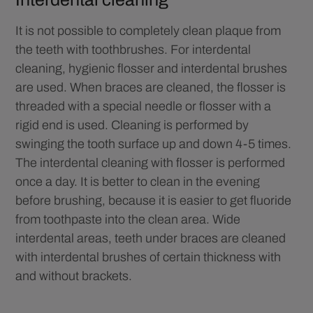
It is not possible to completely clean plaque from
the teeth with toothbrushes. For interdental
cleaning, hygienic flosser and interdental brushes
are used. When braces are cleaned, the flosser is
threaded with a special needle or flosser with a
rigid end is used. Cleaning is performed by
swinging the tooth surface up and down 4-5 times.
The interdental cleaning with flosser is performed
once a day. It is better to clean in the evening
before brushing, because it is easier to get fluoride
from toothpaste into the clean area. Wide
interdental areas, teeth under braces are cleaned
with interdental brushes of certain thickness with
and without brackets.